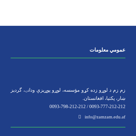
عمومي معلومات
زم زم د لوړو زده کړو مؤسسه، لوړو پوړیزې ودانۍ، گردیز
ښار، پکتیا، افغانستان.
0093-777-212-212 / 0093-798-212-212
info@zamzam.edu.af