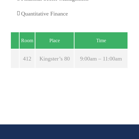
Quantitative Finance
Room
Place
Time
2018
412
Kingster’s 80
9:00am – 11:00am