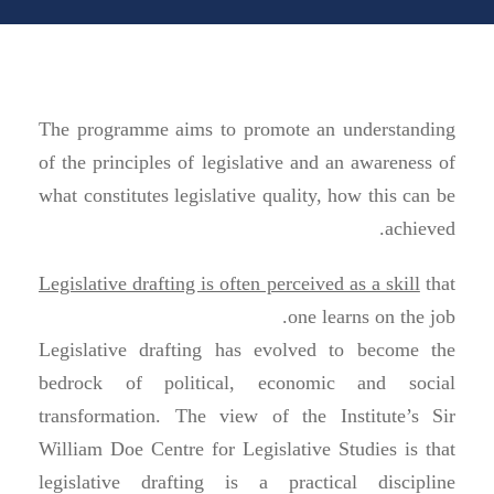
The programme aims to promote an understanding
of the principles of legislative and an awareness of
what constitutes legislative quality, how this can be
achieved.
Legislative drafting is often perceived as a skill
that
one learns on the job.
Legislative drafting has evolved to become the
bedrock of political, economic and social
transformation. The view of the Institute’s Sir
William Doe Centre for Legislative Studies is that
legislative drafting is a practical discipline