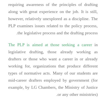
requiring awareness of the principles of drafting
along with great experience on the job. It is still,
however, relatively unexplored as a discipline. The
PLP examines issues related to the policy process,
the legislative process and the drafting process.
The PLP is aimed at those seeking a career
in
legislative drafting, those already working as
drafters or those who want a career in or already
working for, organizations that produce different
types of normative acts. Many of our students are
mid-career drafters employed by government (for
example, by LG Chambers, the Ministry of Justice
or any other ministries).