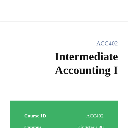
ACC402
Intermediate
Accounting I
Course ID
ACC402
Campus
Kingster's 80