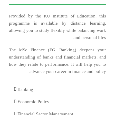
Provided by the KU Institute of Education, this
programme is available by distance learning,
allowing you to study flexibly while balancing work
and personal lifes.
The MSc Finance (EG. Banking) deepens your
understanding of banks and financial markets, and
how they relate to performance. It will help you to
advance your career in finance and policy.
Banking
Economic Policy
Financial Sector Management