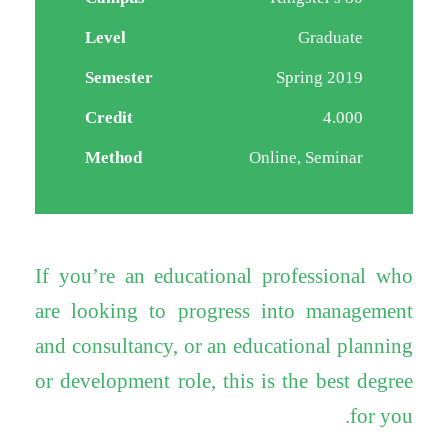
Level
Graduate
Semester
Spring 2019
Credit
4.000
Method
Online, Seminar
If you’re an educational professional who
are looking to progress into management
and consultancy, or an educational planning
or development role, this is the best degree
for you.