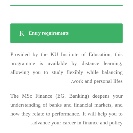
Entry requirements
Provided by the KU Institute of Education, this
programme is available by distance learning,
allowing you to study flexibly while balancing
work and personal lifes.
The MSc Finance (EG. Banking) deepens your
understanding of banks and financial markets, and
how they relate to performance. It will help you to
advance your career in finance and policy.