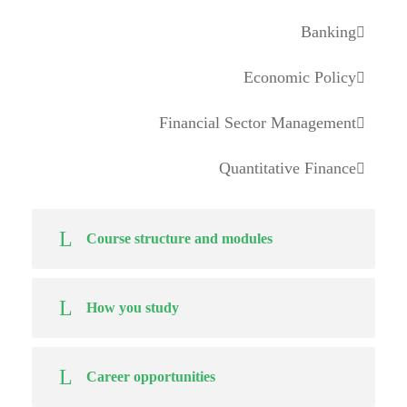
Banking
Economic Policy
Financial Sector Management
Quantitative Finance
Course structure and modules
How you study
Career opportunities