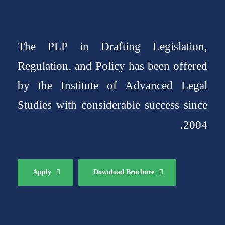
The PLP in Drafting Legislation,
Regulation, and Policy has been offered
by the Institute of Advanced Legal
Studies with considerable success since
2004.
Apply
Download Brochure