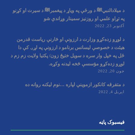
د میلادالنبيﷺ د ورځې په وياړ د پیغمبرﷺ د سیرت او کړنو
په تړاو علمي او روزنيز سمينار وړاندې شو
آکتوبر 23, 2022
د لوړو زده‌کړو وزارت د ارزونې او څارنې ریاست قدرمن
هیئت د خصوصې ليسانس برنامو د ارزونې په لړۍ کې دا
ځل په خپل وار سره د سویل ختیځ زون/ پکتیا ولایت زم زم د
لوړو زده‌کړو مؤسسې څخه لیدنه وکړه.
جون 20, 2022
د متفرقه کانکور ازموینې لپاره …نوم لیکنه روانه ده
اپریل 4, 2022
فیسبوک پاڼه