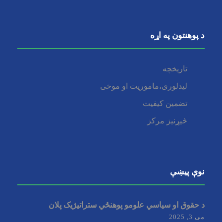
د پوهنتون په اړه
تاریخچه
لیدلوری،ماموریت او موخی
تضمین کیفیت
څیړنیز مرکز
نوې پیښې
د حقوق او سیاسي علومو پوهنځي ستراتیژيک پلان
می 3, 2025